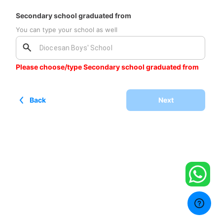
Secondary school graduated from
You can type your school as well
Please choose/type Secondary school graduated from
Back
Next