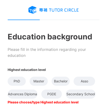
Education background
Please fill in the information regarding your
education
Highest education level
PhD
Master
Bachelor
Asso
Advances Diploma
PGDE
Secondary School
Please choose/type Highest education level